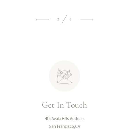
2
3
Get In Touch
415 Avala Hills Address
San Francisco,CA