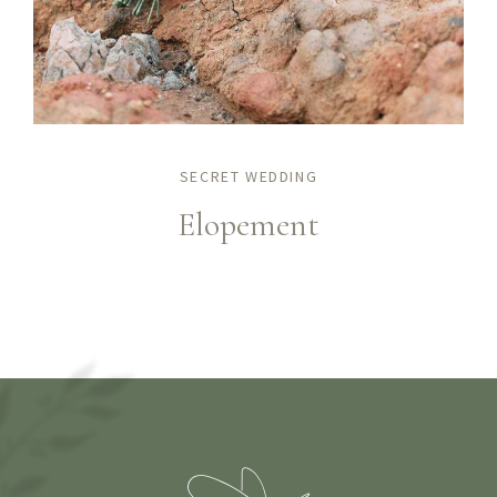
SECRET WEDDING
Elopement