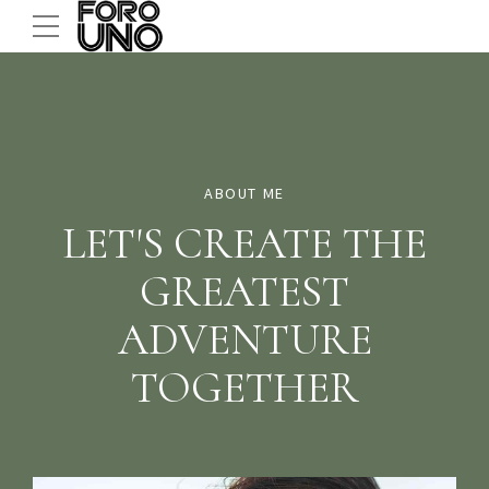
ABOUT ME
LET'S CREATE THE
GREATEST
ADVENTURE
TOGETHER