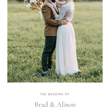
THE WEDDING OF
Brad & Alison