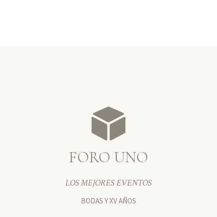
FORO UNO
LOS MEJORES EVENTOS
BODAS Y XV AÑOS