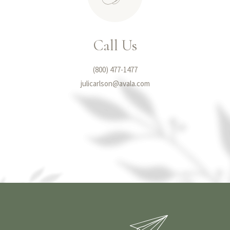
Call Us
(800) 477-1477
julicarlson@avala.com