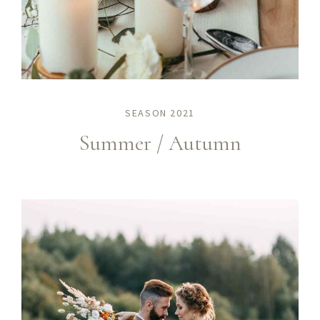
SEASON 2021
Summer / Autumn