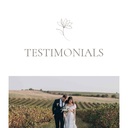
TESTIMONIALS