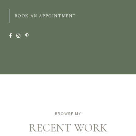
BOOK AN APPOINTMENT
BROWSE MY
RECENT WORK