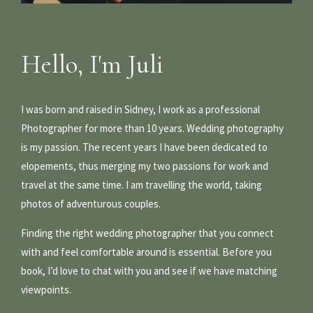
Hello, I'm Juli
I was born and raised in Sidney, I work as a professional
Photographer for more than 10 years. Wedding photography
is my passion. The recent years I have been dedicated to
elopements, thus merging my two passions for work and
travel at the same time. I am travelling the world, taking
photos of adventurous couples.
Finding the right wedding photographer that you connect
with and feel comfortable around is essential. Before you
book, I’d love to chat with you and see if we have matching
viewpoints.