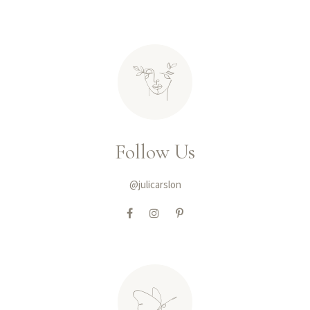
Follow Us
@julicarslon