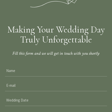
Making Your Wedding Day
Truly Unforgettable
Fill this form and we will get in touch with you shortly