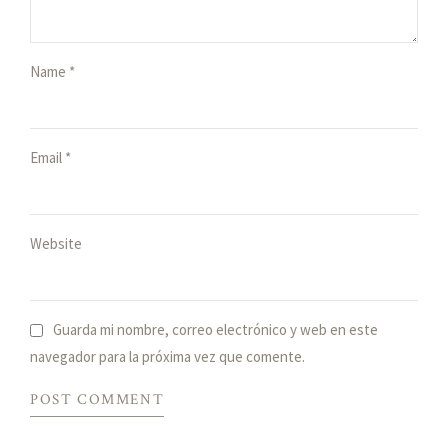
Name *
Email *
Website
Guarda mi nombre, correo electrónico y web en este
navegador para la próxima vez que comente.
POST COMMENT