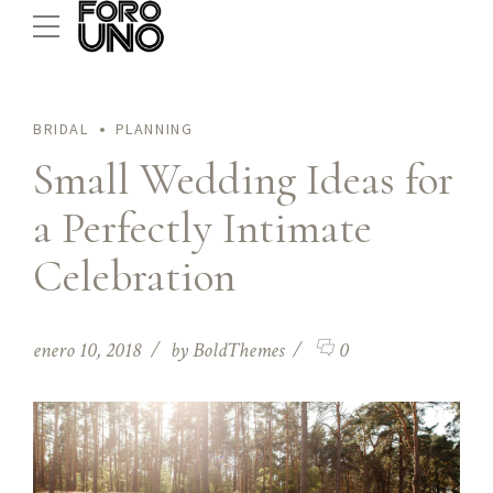
BRIDAL
PLANNING
Small Wedding Ideas for
a Perfectly Intimate
Celebration
enero 10, 2018
by BoldThemes
0