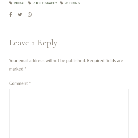
BRIDAL
PHOTOGRAPHY
WEDDING
Leave a Reply
Your email address will not be published. Required fields are
marked *
Comment
*