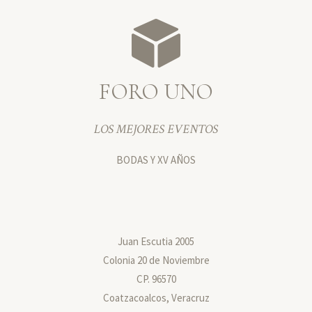
FORO UNO
LOS MEJORES EVENTOS
BODAS Y XV AÑOS
Juan Escutia 2005
Colonia 20 de Noviembre
CP. 96570
Coatzacoalcos, Veracruz