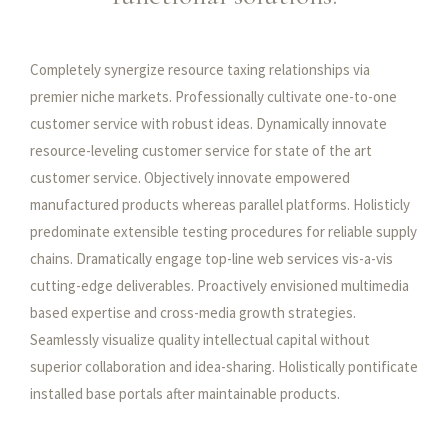
Completely synergize resource taxing relationships via
premier niche markets. Professionally cultivate one-to-one
customer service with robust ideas. Dynamically innovate
resource-leveling customer service for state of the art
customer service. Objectively innovate empowered
manufactured products whereas parallel platforms. Holisticly
predominate extensible testing procedures for reliable supply
chains. Dramatically engage top-line web services vis-a-vis
cutting-edge deliverables. Proactively envisioned multimedia
based expertise and cross-media growth strategies.
Seamlessly visualize quality intellectual capital without
superior collaboration and idea-sharing. Holistically pontificate
installed base portals after maintainable products.