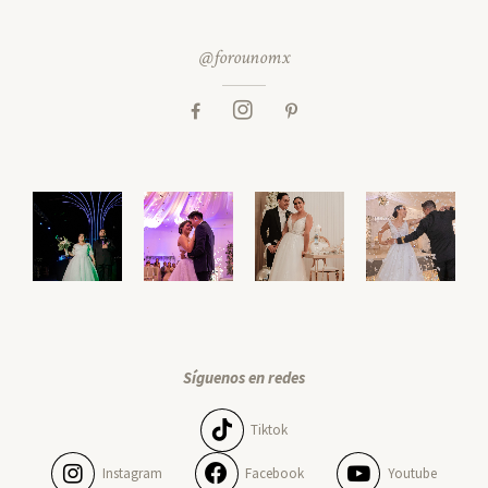
@forounomx
Síguenos en redes
Tiktok
Instagram
Facebook
Youtube