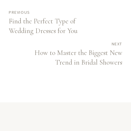
PREVIOUS
Find the Perfect Type of
Wedding Dresses for You
NEXT
How to Master the Biggest New
Trend in Bridal Showers